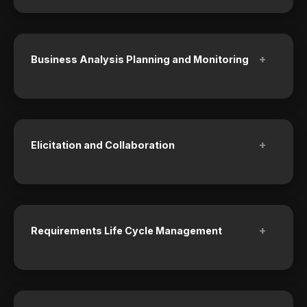
+
Business Analysis Planning and Monitoring
+
Elicitation and Collaboration
+
Requirements Life Cycle Management