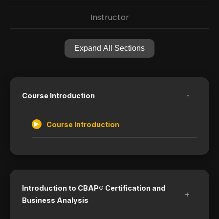
Instructor
Expand All Sections
-
Course Introduction
Course Introduction
Introduction to CBAP® Certification and
+
Business Analysis