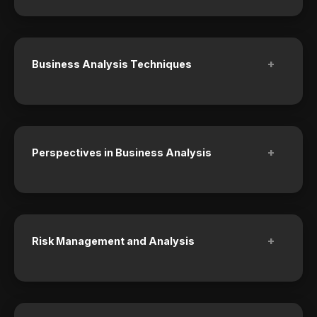
+
Business Analysis Techniques
+
Perspectives in Business Analysis
+
Risk Management and Analysis