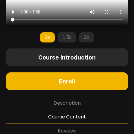
1x
1.5x
2x
Course Introduction
Enroll
Description
Course Content
Reviews