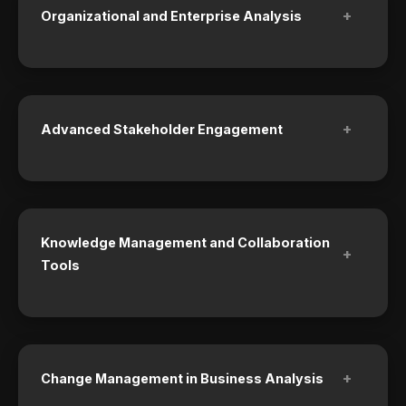
+
Organizational and Enterprise Analysis
+
Advanced Stakeholder Engagement
Knowledge Management and Collaboration
+
Tools
+
Change Management in Business Analysis