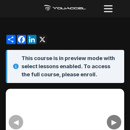
Share
Facebook
LinkedIn
X
This course is in
preview mode
with
select lessons enabled. To access
the full course,
please enroll
.
◀
▶