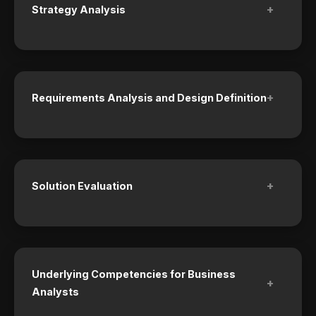
+
Strategy Analysis
+
Requirements Analysis and Design Definition
+
Solution Evaluation
Underlying Competencies for Business
+
Analysts