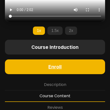
1x
1.5x
2x
Course Introduction
Enroll
Description
Course Content
Reviews