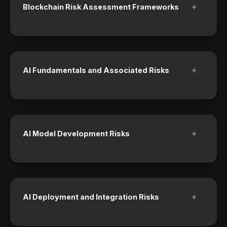
+
Blockchain Risk Assessment Frameworks
+
AI Fundamentals and Associated Risks
+
AI Model Development Risks
+
AI Deployment and Integration Risks