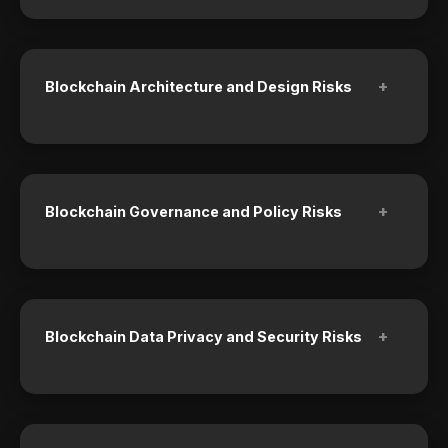
+
Blockchain Architecture and Design Risks
+
Blockchain Governance and Policy Risks
+
Blockchain Data Privacy and Security Risks