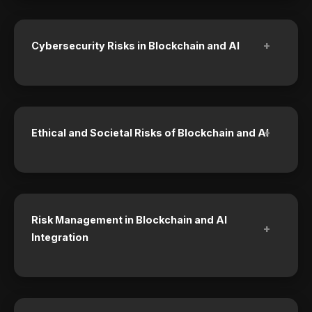
+
Cybersecurity Risks in Blockchain and AI
+
Ethical and Societal Risks of Blockchain and AI
Risk Management in Blockchain and AI
+
Integration