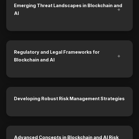
Emerging Threat Landscapes in Blockchain and
+
AI
Regulatory and Legal Frameworks for
+
Blockchain and AI
+
Developing Robust Risk Management Strategies
Advanced Concepts in Blockchain and AI Risk