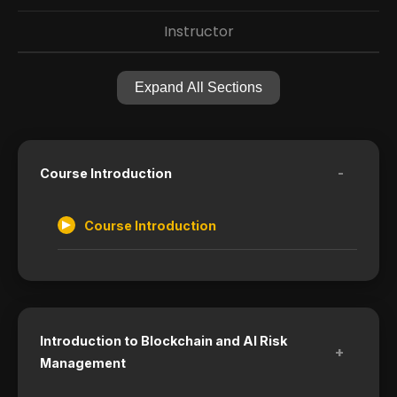
Instructor
Expand All Sections
-
Course Introduction
Course Introduction
Introduction to Blockchain and AI Risk
+
Management