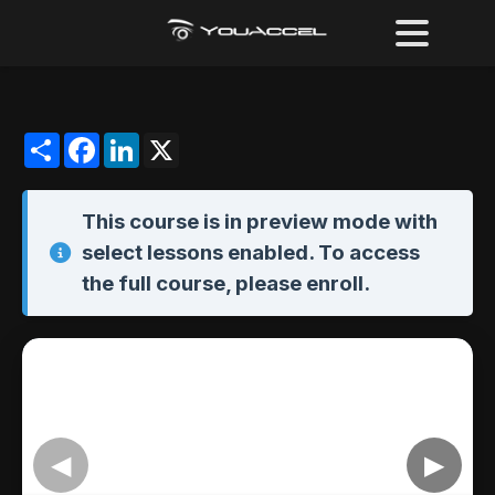
Share
Facebook
LinkedIn
X
This course is in
preview mode
with
select lessons enabled. To access
the full course,
please enroll
.
◀
▶