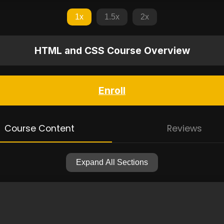
1x
1.5x
2x
HTML and CSS Course Overview
Enroll
Course Content
Reviews
Expand All Sections