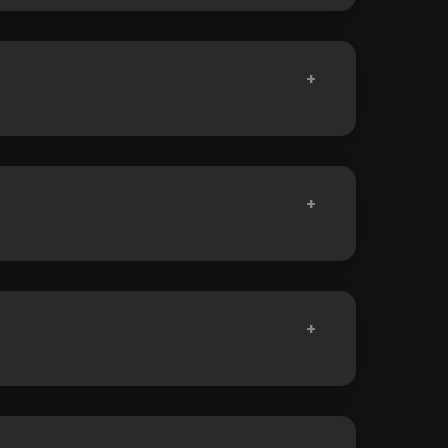
+
+
+