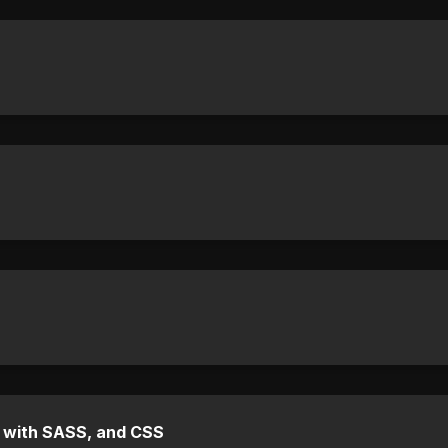
e with SASS, and CSS