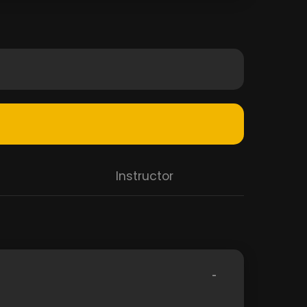
Instructor
-