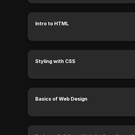
Intro to HTML
Styling with CSS
Basics of Web Design