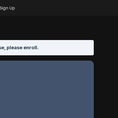
Sign Up
se,
please enroll
.