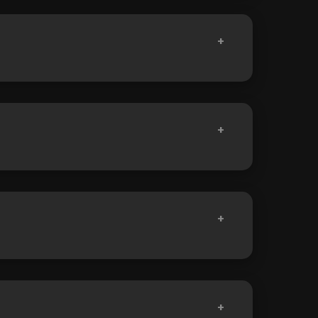
+
+
+
+