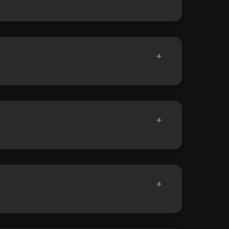
+
+
+