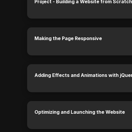
Project - Building a Website from Scratch
Making the Page Responsive
Adding Effects and Animations with jQue
Optimizing and Launching the Website