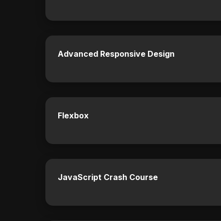
Advanced Responsive Design
Flexbox
JavaScript Crash Course