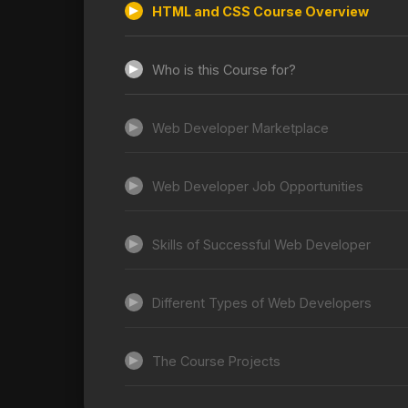
HTML and CSS Course Overview
Who is this Course for?
Web Developer Marketplace
Web Developer Job Opportunities
Skills of Successful Web Developer
Different Types of Web Developers
The Course Projects