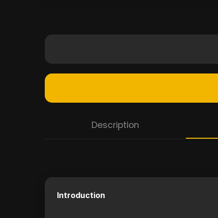
Description
Introduction