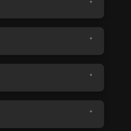
+
+
+
+