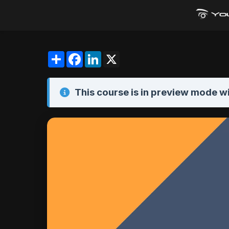
Share
Facebook
LinkedIn
X
This course is in
preview mode
wi