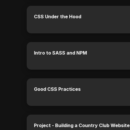
CSS Under the Hood
Intro to SASS and NPM
Good CSS Practices
Project - Building a Country Club Websit