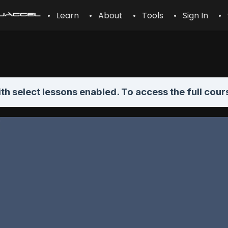
• Learn
• About
• Tools
• Sign In
• 
th select lessons enabled. To access the full cour