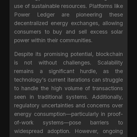
use of sustainable resources. Platforms like
Power Ledger are pioneering these
decentralized energy exchanges, allowing
consumers to buy and sell excess solar
power within their communities.
Despite its promising potential, blockchain
is not without challenges. Scalability
remains a significant hurdle, as the
technology's current iterations can struggle
to handle the high volume of transactions
seen in traditional systems. Additionally,
regulatory uncertainties and concerns over
energy consumption—particularly in proof-
of-work systems—pose barriers to
widespread adoption. However, ongoing