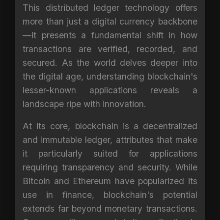
This distributed ledger technology offers
more than just a digital currency backbone
—it presents a fundamental shift in how
transactions are verified, recorded, and
secured. As the world delves deeper into
the digital age, understanding blockchain's
lesser-known applications reveals a
landscape ripe with innovation.
At its core, blockchain is a decentralized
and immutable ledger, attributes that make
it particularly suited for applications
requiring transparency and security. While
Bitcoin and Ethereum have popularized its
use in finance, blockchain's potential
extends far beyond monetary transactions.