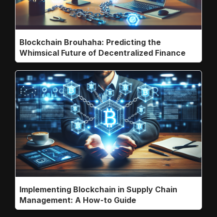
Blockchain Brouhaha: Predicting the
Whimsical Future of Decentralized Finance
Implementing Blockchain in Supply Chain
Management: A How-to Guide