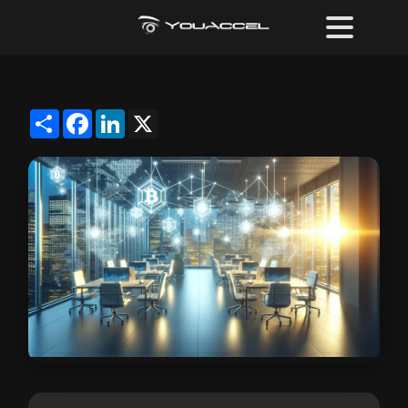
Share
Facebook
LinkedIn
X