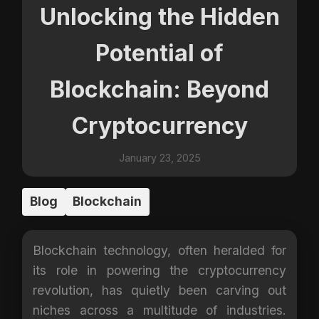
Unlocking the Hidden
Potential of
Blockchain: Beyond
Cryptocurrency
January 23, 2025
Blog
Blockchain
Blockchain technology, often heralded for
its role in powering the cryptocurrency
revolution, has quietly been carving out
niches across a multitude of industries.