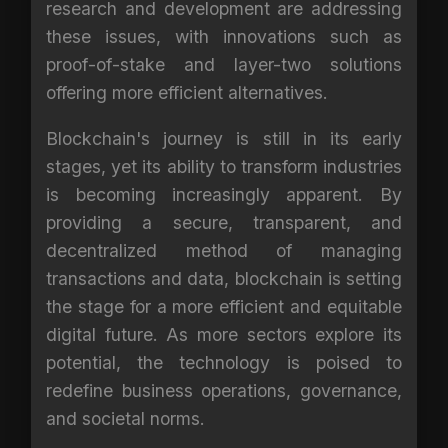
research and development are addressing
these issues, with innovations such as
proof-of-stake and layer-two solutions
offering more efficient alternatives.
Blockchain's journey is still in its early
stages, yet its ability to transform industries
is becoming increasingly apparent. By
providing a secure, transparent, and
decentralized method of managing
transactions and data, blockchain is setting
the stage for a more efficient and equitable
digital future. As more sectors explore its
potential, the technology is poised to
redefine business operations, governance,
and societal norms.