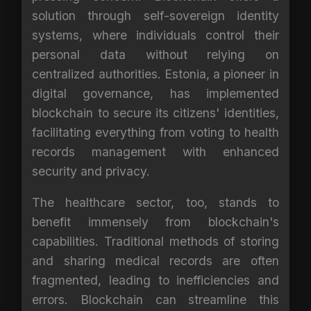
solution through self-sovereign identity
systems, where individuals control their
personal data without relying on
centralized authorities. Estonia, a pioneer in
digital governance, has implemented
blockchain to secure its citizens' identities,
facilitating everything from voting to health
records management with enhanced
security and privacy.
The healthcare sector, too, stands to
benefit immensely from blockchain's
capabilities. Traditional methods of storing
and sharing medical records are often
fragmented, leading to inefficiencies and
errors. Blockchain can streamline this