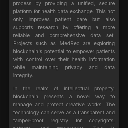
process by providing a unified, secure
platform for health data exchange. This not
only improves patient care but also
supports research by offering a more
reliable and comprehensive data set.
Projects such as MedRec are exploring
blockchain's potential to empower patients
with control over their health information
while maintaining privacy and data
integrity.
In the realm of intellectual property,
blockchain presents a novel way to
manage and protect creative works. The
technology can serve as a transparent and
tamper-proof registry for copyrights,