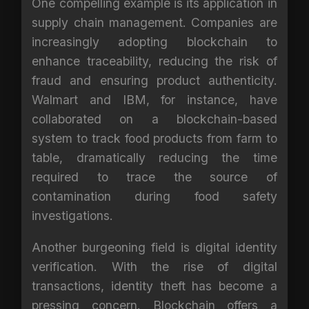
One compelling example is its application in
supply chain management. Companies are
increasingly adopting blockchain to
enhance traceability, reducing the risk of
fraud and ensuring product authenticity.
Walmart and IBM, for instance, have
collaborated on a blockchain-based
system to track food products from farm to
table, dramatically reducing the time
required to trace the source of
contamination during food safety
investigations.
Another burgeoning field is digital identity
verification. With the rise of digital
transactions, identity theft has become a
pressing concern. Blockchain offers a