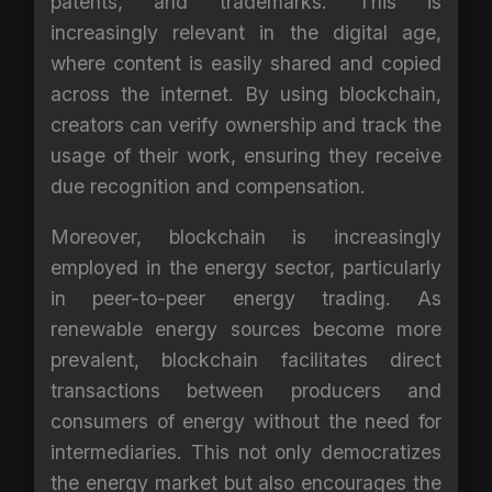
patents, and trademarks. This is
increasingly relevant in the digital age,
where content is easily shared and copied
across the internet. By using blockchain,
creators can verify ownership and track the
usage of their work, ensuring they receive
due recognition and compensation.
Moreover, blockchain is increasingly
employed in the energy sector, particularly
in peer-to-peer energy trading. As
renewable energy sources become more
prevalent, blockchain facilitates direct
transactions between producers and
consumers of energy without the need for
intermediaries. This not only democratizes
the energy market but also encourages the