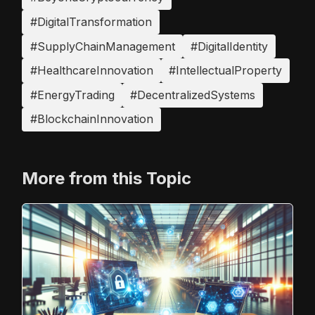
#DigitalTransformation
#SupplyChainManagement
#DigitalIdentity
#HealthcareInnovation
#IntellectualProperty
#EnergyTrading
#DecentralizedSystems
#BlockchainInnovation
More from this Topic