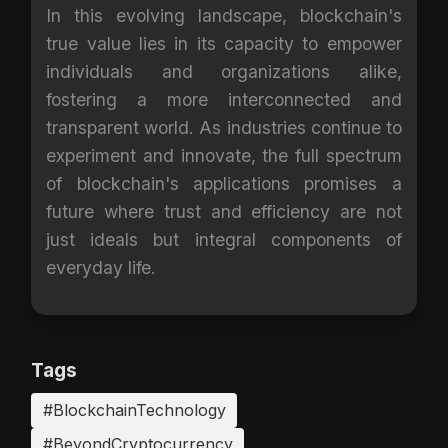
In this evolving landscape, blockchain's
true value lies in its capacity to empower
individuals and organizations alike,
fostering a more interconnected and
transparent world. As industries continue to
experiment and innovate, the full spectrum
of blockchain's applications promises a
future where trust and efficiency are not
just ideals but integral components of
everyday life.
Tags
#BlockchainTechnology
#BeyondCryptocurrency