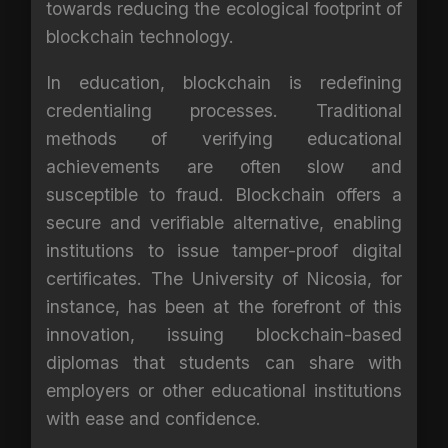
towards reducing the ecological footprint of
blockchain technology.
In education, blockchain is redefining
credentialing processes. Traditional
methods of verifying educational
achievements are often slow and
susceptible to fraud. Blockchain offers a
secure and verifiable alternative, enabling
institutions to issue tamper-proof digital
certificates. The University of Nicosia, for
instance, has been at the forefront of this
innovation, issuing blockchain-based
diplomas that students can share with
employers or other educational institutions
with ease and confidence.