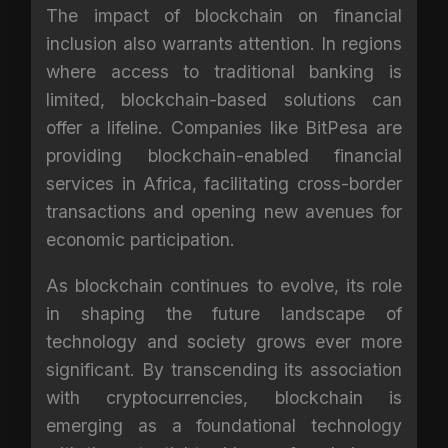
The impact of blockchain on financial
inclusion also warrants attention. In regions
where access to traditional banking is
limited, blockchain-based solutions can
offer a lifeline. Companies like BitPesa are
providing blockchain-enabled financial
services in Africa, facilitating cross-border
transactions and opening new avenues for
economic participation.
As blockchain continues to evolve, its role
in shaping the future landscape of
technology and society grows ever more
significant. By transcending its association
with cryptocurrencies, blockchain is
emerging as a foundational technology