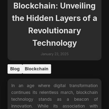
Blockchain: Unveiling
the Hidden Layers of a
Revolutionary
Technology
January 23, 2025
Blog
Blockchain
In an age where digital transformation
continues its relentless march, blockchain
technology stands as a beacon of
innovation. While its association with