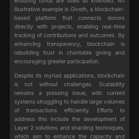
ensuring funds are used as intended. An
illustrative example is Giveth, a blockchain-
based platform that connects donors
directly with projects, enabling real-time
tracking of contributions and outcomes. By
enhancing transparency, blockchain is
rebuilding trust in charitable giving and
encouraging greater participation.
Despite its myriad applications, blockchain
is not without challenges. Scalability
remains a pressing issue, with current
systems struggling to handle large volumes
of transactions efficiently. Efforts to
address this include the development of
Layer 2 solutions and sharding techniques,
which aim to enhance the capacity and