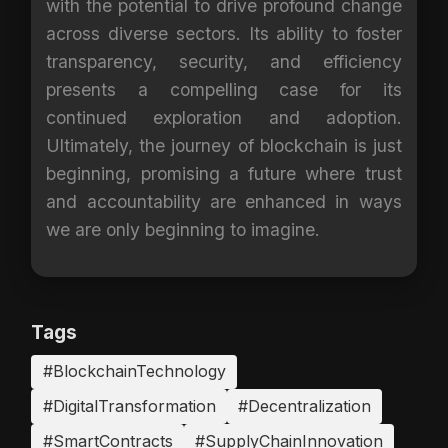
with the potential to drive profound change
across diverse sectors. Its ability to foster
transparency, security, and efficiency
presents a compelling case for its
continued exploration and adoption.
Ultimately, the journey of blockchain is just
beginning, promising a future where trust
and accountability are enhanced in ways
we are only beginning to imagine.
Tags
#BlockchainTechnology
#DigitalTransformation
#Decentralization
#SmartContracts
#SupplyChainInnovation