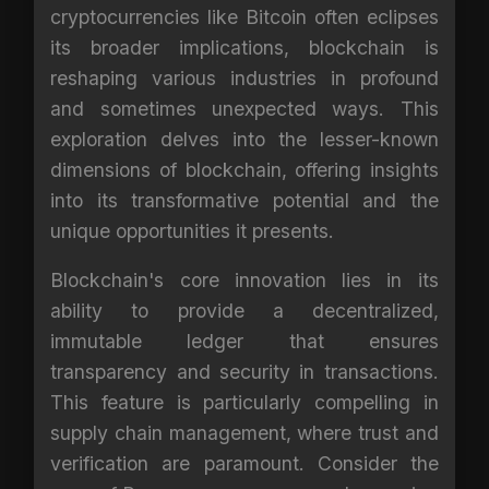
cryptocurrencies like Bitcoin often eclipses
its broader implications, blockchain is
reshaping various industries in profound
and sometimes unexpected ways. This
exploration delves into the lesser-known
dimensions of blockchain, offering insights
into its transformative potential and the
unique opportunities it presents.
Blockchain's core innovation lies in its
ability to provide a decentralized,
immutable ledger that ensures
transparency and security in transactions.
This feature is particularly compelling in
supply chain management, where trust and
verification are paramount. Consider the