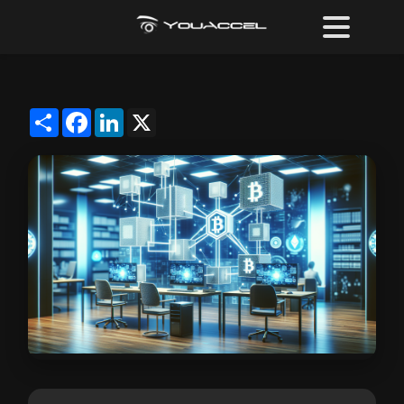
Share
Facebook
LinkedIn
X