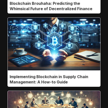
Blockchain Brouhaha: Predicting the
Whimsical Future of Decentralized Finance
Implementing Blockchain in Supply Chain
Management: A How-to Guide