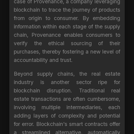
case of Provenance, a company leveraging
blockchain to trace the journey of products
from origin to consumer. By embedding
information within each stage of the supply
chain, Provenance enables consumers to
verify the ethical sourcing of their
purchases, thereby fostering a new level of
accountability and trust.
Beyond supply chains, the real estate
industry is another sector ripe for
blockchain disruption. Traditional real
estate transactions are often cumbersome,
involving multiple intermediaries, each
adding layers of complexity and potential
for error. Blockchain's smart contracts offer
a streamlined alternative, automatically