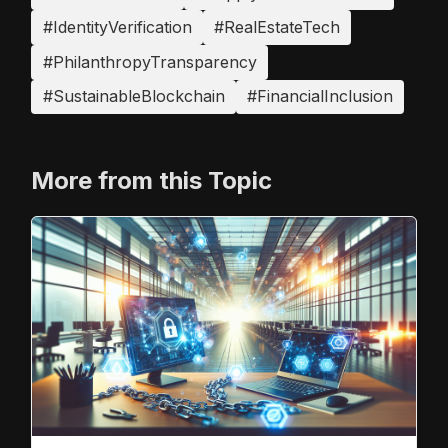
#IdentityVerification
#RealEstateTech
#PhilanthropyTransparency
#SustainableBlockchain
#FinancialInclusion
More from this Topic