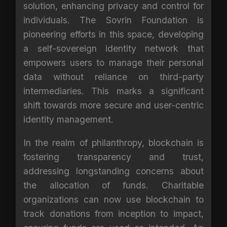
solution, enhancing privacy and control for
individuals. The Sovrin Foundation is
pioneering efforts in this space, developing
a self-sovereign identity network that
empowers users to manage their personal
data without reliance on third-party
intermediaries. This marks a significant
shift towards more secure and user-centric
identity management.
In the realm of philanthropy, blockchain is
fostering transparency and trust,
addressing longstanding concerns about
the allocation of funds. Charitable
organizations can now use blockchain to
track donations from inception to impact,