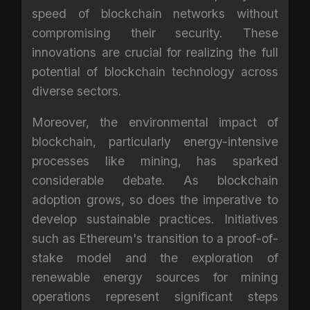
speed of blockchain networks without
compromising their security. These
innovations are crucial for realizing the full
potential of blockchain technology across
diverse sectors.
Moreover, the environmental impact of
blockchain, particularly energy-intensive
processes like mining, has sparked
considerable debate. As blockchain
adoption grows, so does the imperative to
develop sustainable practices. Initiatives
such as Ethereum's transition to a proof-of-
stake model and the exploration of
renewable energy sources for mining
operations represent significant steps