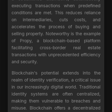
executing transactions when predefined
conditions are met. This reduces reliance
on intermediaries, cuts costs, and
accelerates the process of buying and
selling property. Noteworthy is the example
of Propy, a blockchain-based platform
facilitating cross-border real estate
transactions with unprecedented efficiency
and security.
Blockchain's potential extends into the
realm of identity verification, a critical issue
in our increasingly digital world. Traditional
identity systems are often centralized,
making them vulnerable to breaches and
misuse. Blockchain offers a decentralized